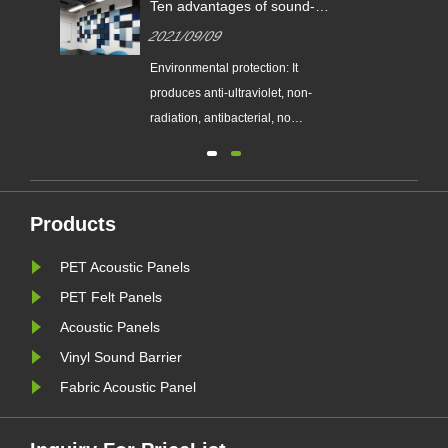
Ten advantages of sound-
absorbing panels.
2021/09/09
m
Environmental protection: It
le
produces anti-ultraviolet, non-
radiation, antibacterial, no
formaldehyde, ammonia, benzene
ste
and other ...
Products
PET Acoustic Panels
e.
PET Felt Panels
Acoustic Panels
Vinyl Sound Barrier
Fabric Acoustic Panel