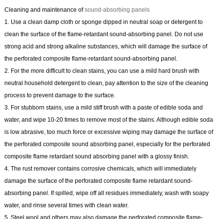
Cleaning and maintenance of
sound-absorbing panels
1. Use a clean damp cloth or sponge dipped in neutral soap or detergent to
clean the surface of the flame-retardant sound-absorbing panel. Do not use
strong acid and strong alkaline substances, which will damage the surface of
the perforated composite flame-retardant sound-absorbing panel.
2. For the more difficult to clean stains, you can use a mild hard brush with
neutral household detergent to clean, pay attention to the size of the cleaning
process to prevent damage to the surface.
3. For stubborn stains, use a mild stiff brush with a paste of edible soda and
water, and wipe 10-20 times to remove most of the stains. Although edible soda
is low abrasive, too much force or excessive wiping may damage the surface of
the perforated composite sound absorbing panel, especially for the perforated
composite flame retardant sound absorbing panel with a glossy finish.
4. The rust remover contains corrosive chemicals, which will immediately
damage the surface of the perforated composite flame retardant sound-
absorbing panel. If spilled, wipe off all residues immediately, wash with soapy
water, and rinse several times with clean water.
5. Steel wool and others may also damage the perforated composite flame-