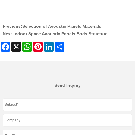
Previous:
Selection of Acoustic Panels Materials
Next:
Indoor Space Acoustic Panels Body Structure
Facebook
X
WhatsApp
Pinterest
LinkedIn
Share
Send Inquiry