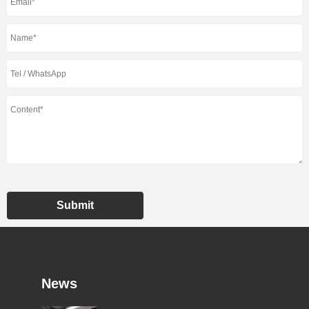
Submit
News