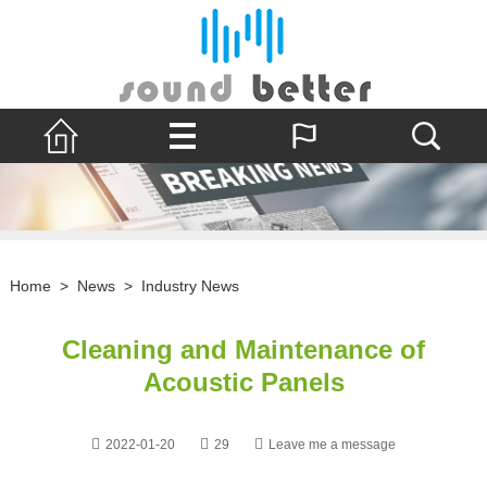
Home
>
News
>
Industry News
Cleaning and Maintenance of
Acoustic Panels
2022-01-20
29
Leave me a message