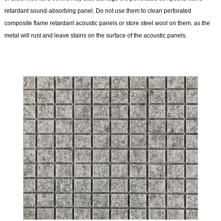
retardant sound-absorbing panel. Do not use them to clean perforated
composite flame retardant acoustic panels or store steel wool on them, as the
metal will rust and leave stains on the surface of the acoustic panels.