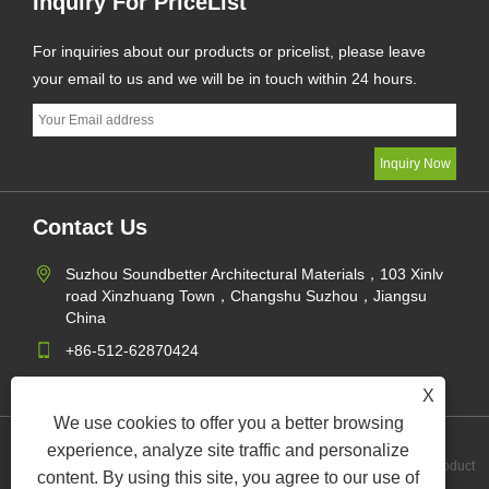
Inquiry For PriceList
For inquiries about our products or pricelist, please leave
your email to us and we will be in touch within 24 hours.
Contact Us
Suzhou Soundbetter Architectural Materials，103 Xinlv
road Xinzhuang Town，Changshu Suzhou，Jiangsu
China
+86-512-62870424
jane@soundbetter.cn
X
We use cookies to offer you a better browsing
experience, analyze site traffic and personalize
Links
Sitemap
RSS
XML
Privacy Policy
Product
content. By using this site, you agree to our use of